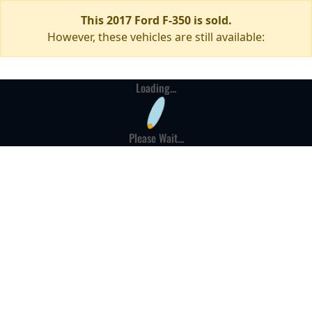
This 2017 Ford F-350 is sold.
However, these vehicles are still available:
Loading...
Please Wait...