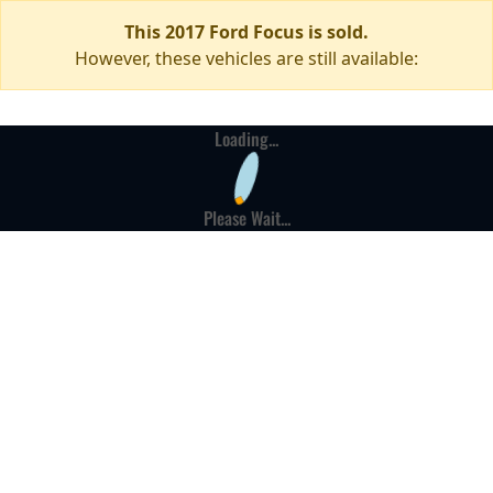
This 2017 Ford Focus is sold.
However, these vehicles are still available:
Loading...
Please Wait...