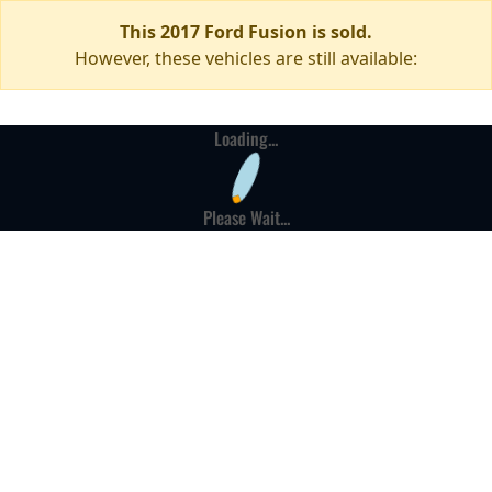
This 2017 Ford Fusion is sold.
However, these vehicles are still available:
Loading...
Please Wait...