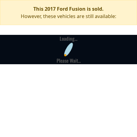
This 2017 Ford Fusion is sold.
However, these vehicles are still available:
Loading...
Please Wait...