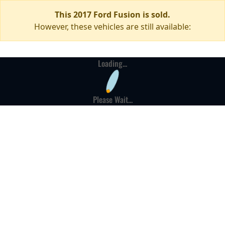
This 2017 Ford Fusion is sold.
However, these vehicles are still available:
Loading...
Please Wait...