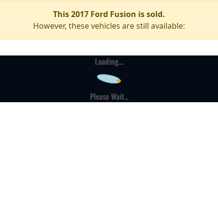
This 2017 Ford Fusion is sold.
However, these vehicles are still available:
Loading...
Please Wait...