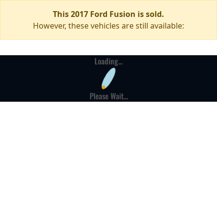
This 2017 Ford Fusion is sold.
However, these vehicles are still available:
Loading...
Please Wait...