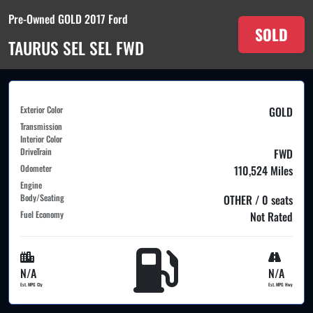
Pre-Owned GOLD 2017 Ford
SOLD
TAURUS SEL SEL FWD
Exterior Color
GOLD
Transmission
Interior Color
DriveTrain
FWD
Odometer
110,524 Miles
Engine
Body/Seating
OTHER / 0 seats
Fuel Economy
Not Rated
N/A
N/A
Est. MPG Cty
Est. MPG Hwy