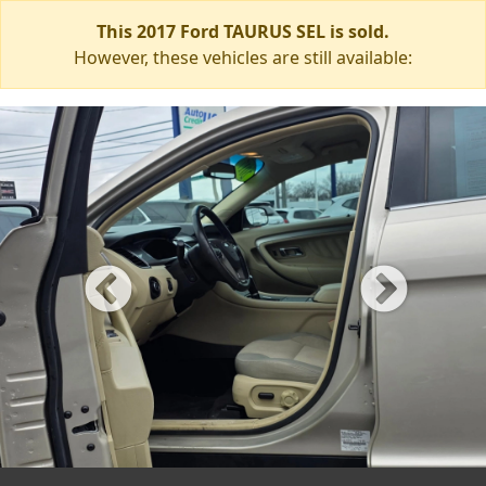
This 2017 Ford TAURUS SEL is sold.
However, these vehicles are still available: