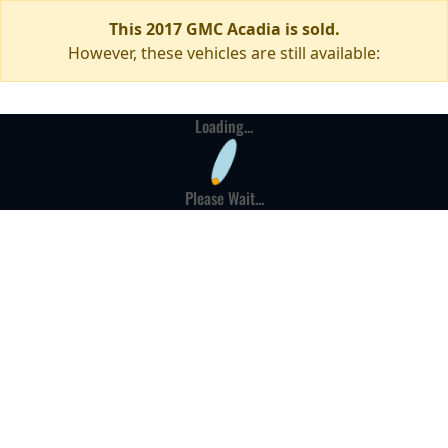
This 2017 GMC Acadia is sold.
However, these vehicles are still available:
Loading...
Please Wait...