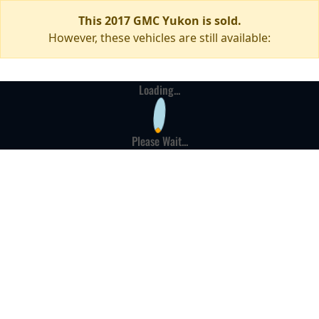
This 2017 GMC Yukon is sold.
However, these vehicles are still available:
Loading...
Please Wait...