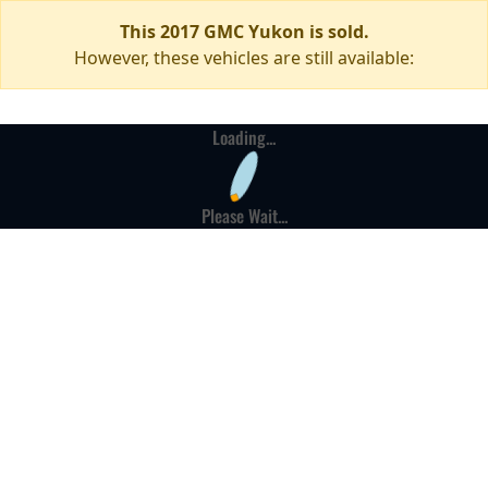
This 2017 GMC Yukon is sold.
However, these vehicles are still available:
Loading...
Please Wait...