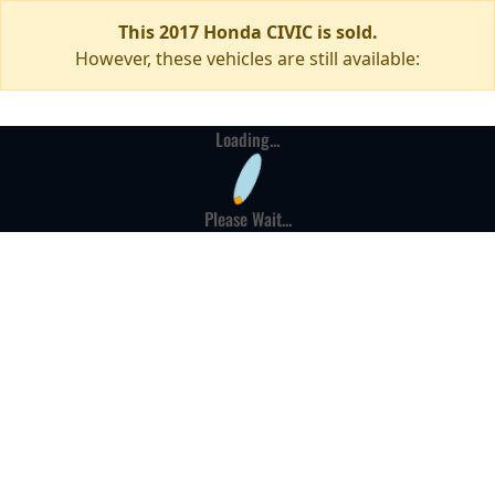
This 2017 Honda CIVIC is sold.
However, these vehicles are still available:
Loading...
Please Wait...