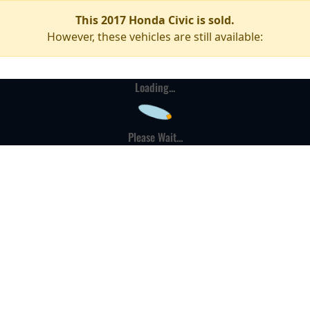
This 2017 Honda Civic is sold.
However, these vehicles are still available:
Loading...
Please Wait...