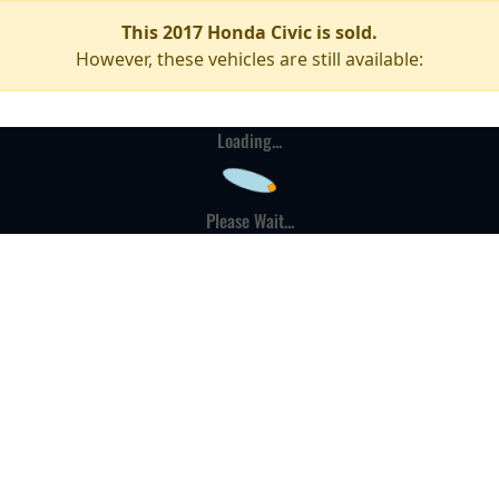
This 2017 Honda Civic is sold.
However, these vehicles are still available:
Loading...
Please Wait...