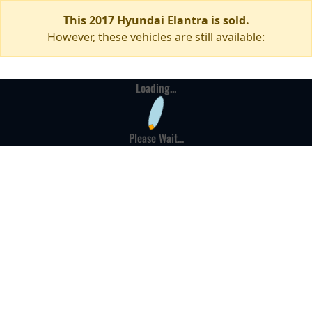
This 2017 Hyundai Elantra is sold.
However, these vehicles are still available:
Loading...
Please Wait...