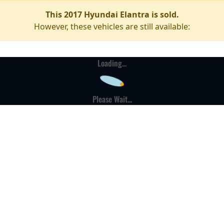
This 2017 Hyundai Elantra is sold.
However, these vehicles are still available:
Loading...
Please Wait...