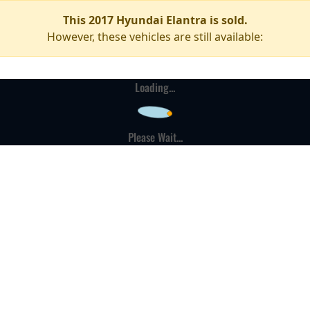
This 2017 Hyundai Elantra is sold.
However, these vehicles are still available:
Loading...
Please Wait...