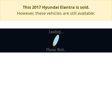
This 2017 Hyundai Elantra is sold.
However, these vehicles are still available:
Loading...
Please Wait...