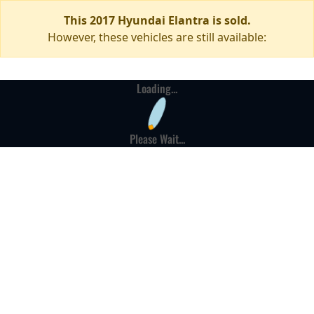
This 2017 Hyundai Elantra is sold.
However, these vehicles are still available:
Loading...
Please Wait...