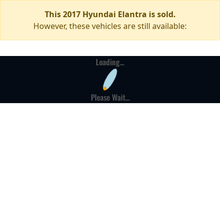
This 2017 Hyundai Elantra is sold.
However, these vehicles are still available:
Loading...
Please Wait...