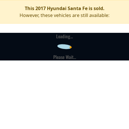
This 2017 Hyundai Santa Fe is sold.
However, these vehicles are still available:
Loading...
Please Wait...