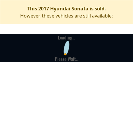
This 2017 Hyundai Sonata is sold.
However, these vehicles are still available:
Loading...
Please Wait...