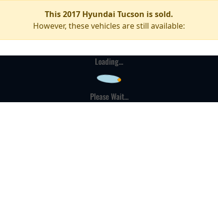
This 2017 Hyundai Tucson is sold.
However, these vehicles are still available:
Loading...
Please Wait...