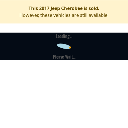
This 2017 Jeep Cherokee is sold.
However, these vehicles are still available:
Loading...
Please Wait...