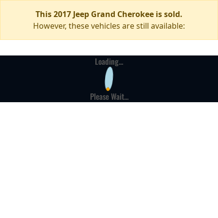
This 2017 Jeep Grand Cherokee is sold.
However, these vehicles are still available:
Loading...
Please Wait...