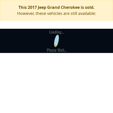
This 2017 Jeep Grand Cherokee is sold.
However, these vehicles are still available:
Loading...
Please Wait...