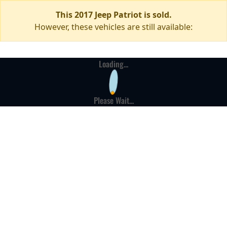
This 2017 Jeep Patriot is sold.
However, these vehicles are still available:
Loading...
Please Wait...