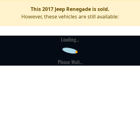
This 2017 Jeep Renegade is sold.
However, these vehicles are still available:
Loading...
Please Wait...