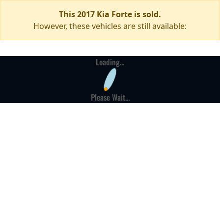
This 2017 Kia Forte is sold.
However, these vehicles are still available:
Loading...
Please Wait...