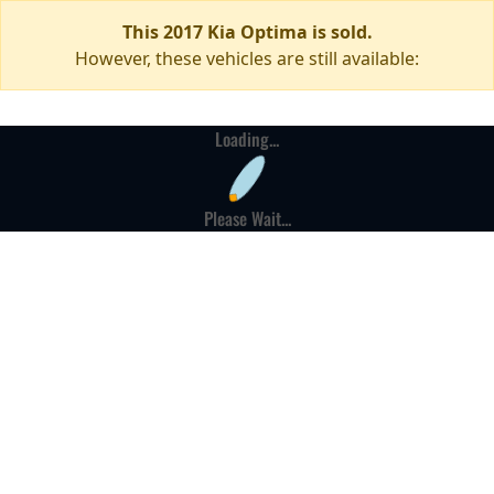
This 2017 Kia Optima is sold.
However, these vehicles are still available:
Loading...
Please Wait...