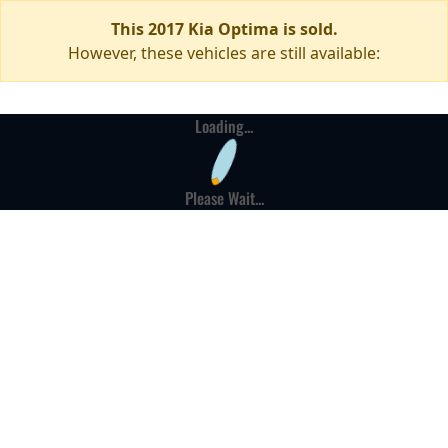
This 2017 Kia Optima is sold.
However, these vehicles are still available:
Loading...
Please Wait...