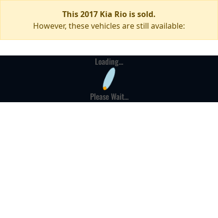
This 2017 Kia Rio is sold.
However, these vehicles are still available:
Loading...
Please Wait...