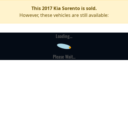
This 2017 Kia Sorento is sold.
However, these vehicles are still available:
Loading...
Please Wait...