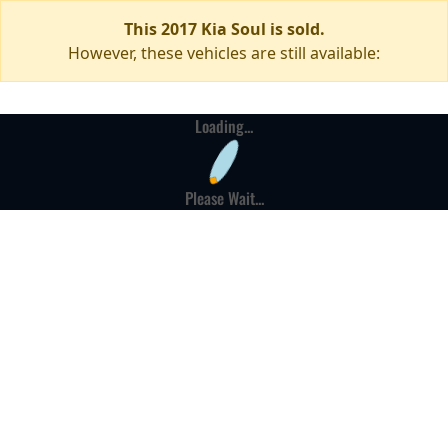
This 2017 Kia Soul is sold.
However, these vehicles are still available:
Loading...
Please Wait...