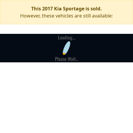
This 2017 Kia Sportage is sold.
However, these vehicles are still available:
Loading...
Please Wait...