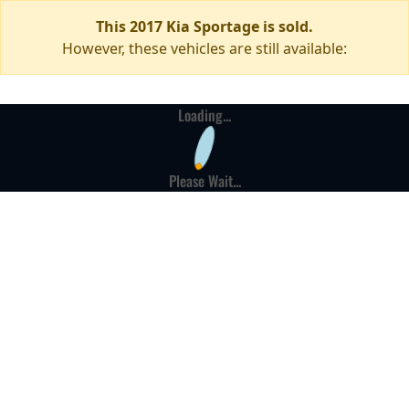
This 2017 Kia Sportage is sold.
However, these vehicles are still available:
Loading...
Please Wait...