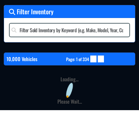
Filter Inventory
10,000 Vehicles
Page: 1 of 334
Loading...
Please Wait...