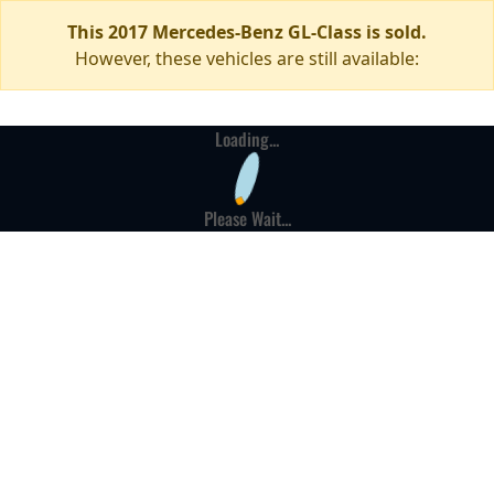
This 2017 Mercedes-Benz GL-Class is sold.
However, these vehicles are still available:
Loading...
Please Wait...