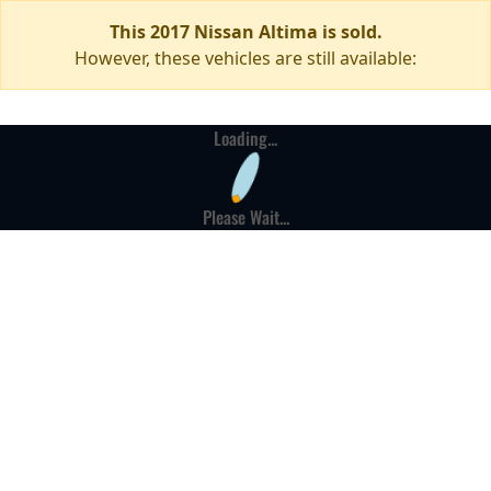
This 2017 Nissan Altima is sold.
However, these vehicles are still available:
Loading...
Please Wait...