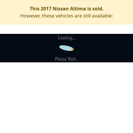
This 2017 Nissan Altima is sold.
However, these vehicles are still available:
Loading...
Please Wait...