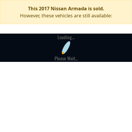
This 2017 Nissan Armada is sold.
However, these vehicles are still available:
Loading...
Please Wait...