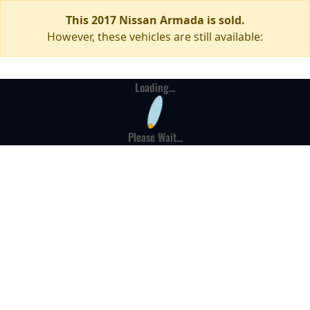
This 2017 Nissan Armada is sold.
However, these vehicles are still available:
Loading...
Please Wait...