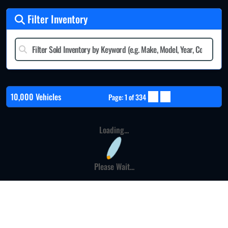
Filter Inventory
10,000 Vehicles
Page: 1 of 334
Loading...
Please Wait...