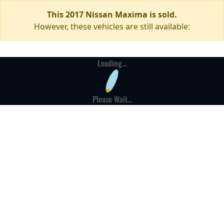
This 2017 Nissan Maxima is sold.
However, these vehicles are still available:
Loading...
Please Wait...