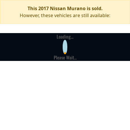
This 2017 Nissan Murano is sold.
However, these vehicles are still available:
Loading...
Please Wait...