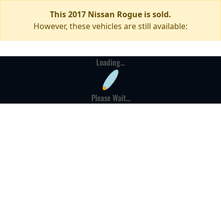
This 2017 Nissan Rogue is sold.
However, these vehicles are still available:
Loading...
Please Wait...