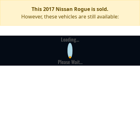
This 2017 Nissan Rogue is sold.
However, these vehicles are still available:
Loading...
Please Wait...