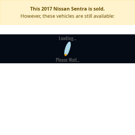
This 2017 Nissan Sentra is sold.
However, these vehicles are still available:
Loading...
Please Wait...