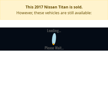
This 2017 Nissan Titan is sold.
However, these vehicles are still available:
Loading...
Please Wait...