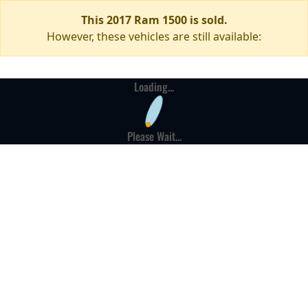
This 2017 Ram 1500 is sold.
However, these vehicles are still available:
Loading...
Please Wait...